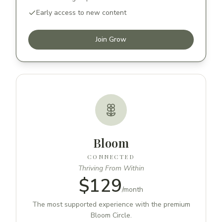
Early access to new content
Join Grow
Bloom
CONNECTED
Thriving From Within
$129
/
month
The most supported experience with the premium
Bloom Circle.