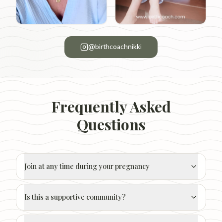
@birthcoachnikki
Frequently Asked
Questions
Join at any time during your pregnancy
Is this a supportive community?