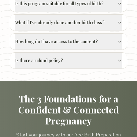
Is this program suitable for all types of birth?
What if I've already done another birth class?
How long do I have access to the content?
Is there a refund policy?
The 3 Foundations for a
Confident & Connected
Pregnancy
Start your journey with our free Birth Preparation