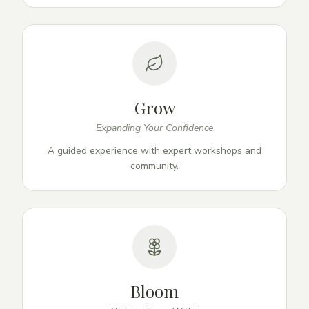
Grow
Expanding Your Confidence
A guided experience with expert workshops and
community.
Bloom