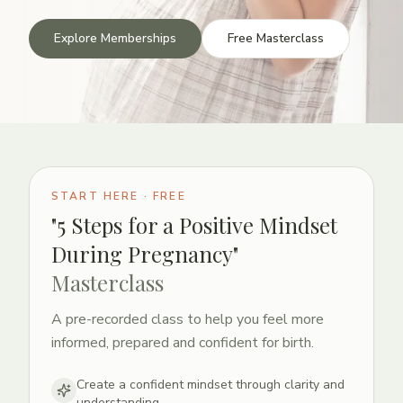
Explore Memberships
Free Masterclass
START HERE · FREE
"5 Steps for a Positive Mindset
During Pregnancy"
Masterclass
A pre-recorded class to help you feel more
informed, prepared and confident for birth.
Create a confident mindset through clarity and
understanding.