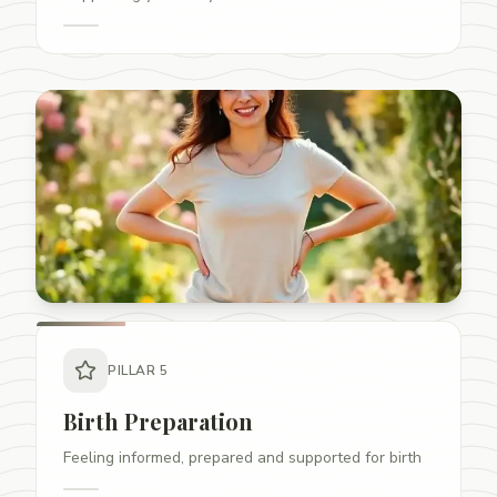
PILLAR
5
Birth Preparation
Feeling informed, prepared and supported for birth