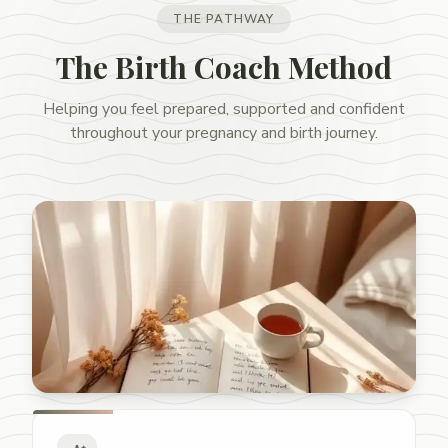
THE PATHWAY
The Birth Coach Method
Helping you feel prepared, supported and confident
throughout your pregnancy and birth journey.