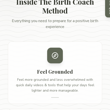
Take
Inside The Birth Coach
Method
Everything you need to prepare for a positive birth
experience
Feel Grounded
Feel more grounded and less overwhelmed with
quick daily videos & tools that help your days feel
lighter and more manageable.