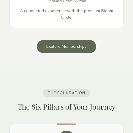
Thriving From Within
A connected experience with the premium Bloom
Circle.
Explore Memberships
THE FOUNDATION
The Six Pillars of Your Journey