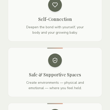
Self-Connection
Deepen the bond with yourself, your
body and your growing baby.
Safe & Supportive Spaces
Create environments — physical and
emotional — where you feel held.