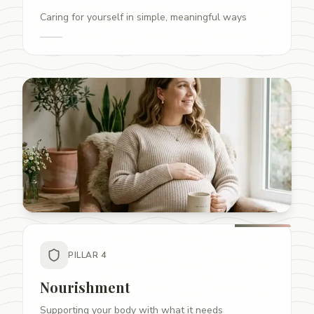
Caring for yourself in simple, meaningful ways
PILLAR
4
Nourishment
Supporting your body with what it needs