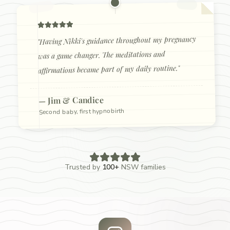
Having Nikki's guidance throughout my pregnancy
"
was a game changer. The meditations and
"
affirmations became part of my daily routine.
Jim & Candice
—
Second baby, first hypnobirth
Trusted by
100+
NSW families