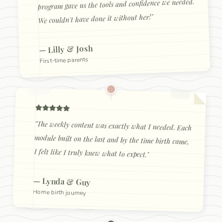
program gave us the tools and confidence we needed.
"
We couldn't have done it without her!
Lilly & Josh
—
First-time parents
"
The weekly content was exactly what I needed. Each
module built on the last and by the time birth came,
I felt like I truly knew what to expect.
"
—
Lynda & Guy
Home birth journey