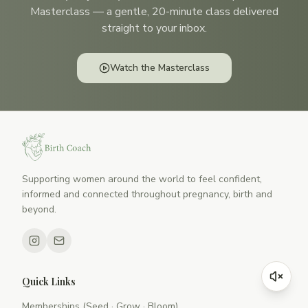
Masterclass — a gentle, 20-minute class delivered
straight to your inbox.
Watch the Masterclass
Supporting women around the world to feel confident,
informed and connected throughout pregnancy, birth and
beyond.
Quick Links
Memberships (Seed · Grow · Bloom)