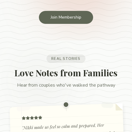
Join Membership
REAL STORIES
Love Notes from Families
Hear from couples who've walked the pathway
Nikki made us feel so calm and prepared. Her
"