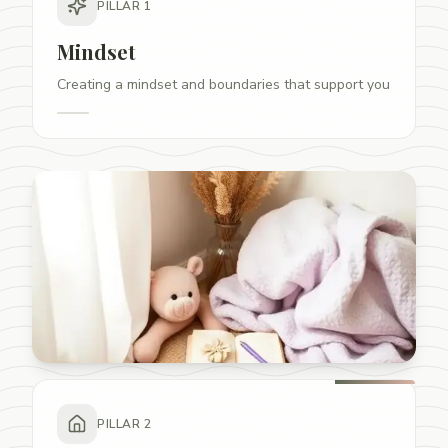
PILLAR
1
Mindset
Creating a mindset and boundaries that support you
PILLAR
2