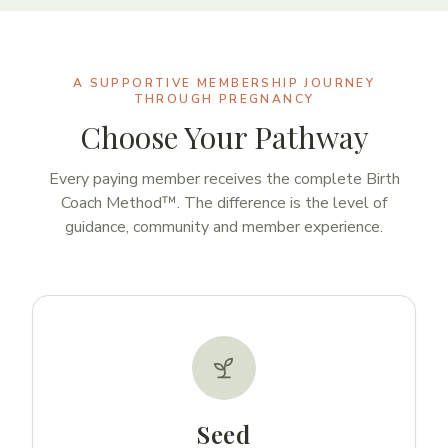
A SUPPORTIVE MEMBERSHIP JOURNEY
THROUGH PREGNANCY
Choose Your Pathway
Every paying member receives the complete Birth
Coach Method™. The difference is the level of
guidance, community and member experience.
Seed