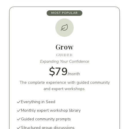
MOST POPULAR
Grow
GUIDED
Expanding Your Confidence
$79
/
month
The complete experience with guided community
and expert workshops.
Everything in Seed
Monthly expert workshop library
Guided community prompts
Structured group discussions