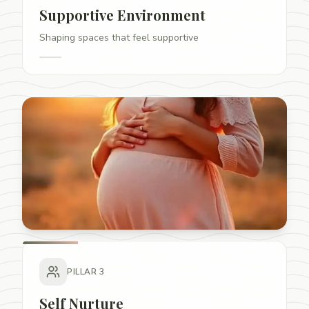
Supportive Environment
Shaping spaces that feel supportive
PILLAR
3
Self Nurture