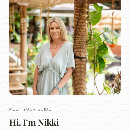
MEET YOUR GUIDE
Hi, I'm Nikki