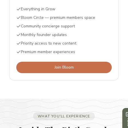
Everything in Grow
Bloom Circle — premium members space
Community concierge support
Monthly founder updates
Priority access to new content
Premium member experiences
Join Bloom
WHAT YOU'LL EXPERIENCE