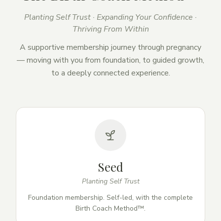
Planting Self Trust · Expanding Your Confidence ·
Thriving From Within
A supportive membership journey through pregnancy
— moving with you from foundation, to guided growth,
to a deeply connected experience.
Seed
Planting Self Trust
Foundation membership. Self-led, with the complete
Birth Coach Method™.