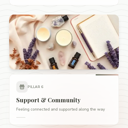
PILLAR
6
Support & Community
Feeling connected and supported along the way