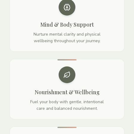
Mind & Body Support
Nurture mental clarity and physical
wellbeing throughout your journey.
Nourishment & Wellbeing
Fuel your body with gentle, intentional
care and balanced nourishment.