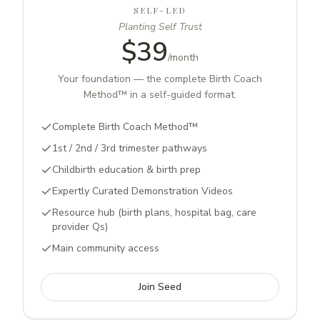
SELF-LED
Planting Self Trust
$39
/
month
Your foundation — the complete Birth Coach
Method™ in a self-guided format.
Complete Birth Coach Method™
1st / 2nd / 3rd trimester pathways
Childbirth education & birth prep
Expertly Curated Demonstration Videos
Resource hub (birth plans, hospital bag, care
provider Qs)
Main community access
Join Seed