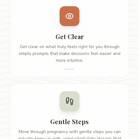
Get Clear
Get clear on what truly feels right for you through
simple prompts that make decisions feel easier and
more intuitive.
Gentle Steps
Move through pregnancy with gentle steps you can
actually keep up with, using short daily lessons that