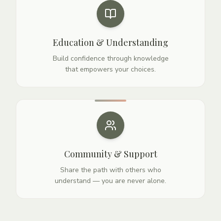
Education & Understanding
Build confidence through knowledge
that empowers your choices.
Community & Support
Share the path with others who
understand — you are never alone.