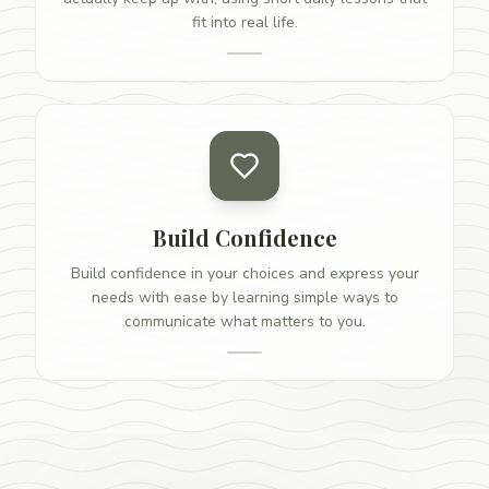
fit into real life.
Build Confidence
Build confidence in your choices and express your
needs with ease by learning simple ways to
communicate what matters to you.