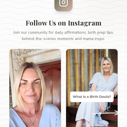
Follow Us on Instagram
Join our community for daily affirmations, birth prep tips,
behind-the-scenes moments and mama inspo.