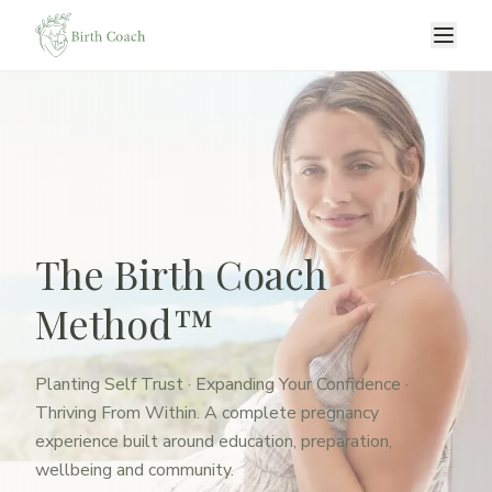
The Birth Coach
Method™
Planting Self Trust · Expanding Your Confidence ·
Thriving From Within. A complete pregnancy
experience built around education, preparation,
wellbeing and community.