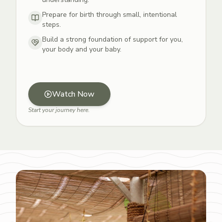
Prepare for birth through small, intentional
steps.
Build a strong foundation of support for you,
your body and your baby.
Watch Now
Start your journey here.