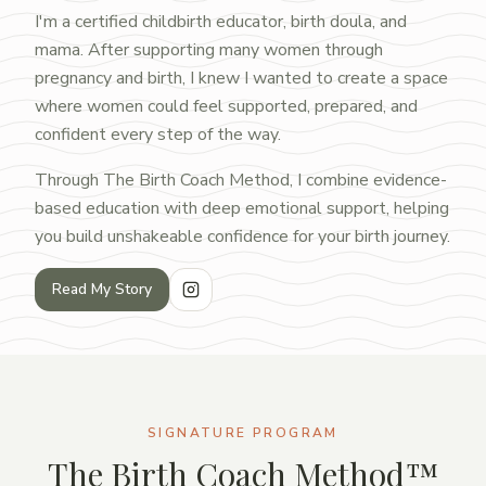
I'm a certified childbirth educator, birth doula, and
mama. After supporting many women through
pregnancy and birth, I knew I wanted to create a space
where women could feel supported, prepared, and
confident every step of the way.
Through The Birth Coach Method, I combine evidence-
based education with deep emotional support, helping
you build unshakeable confidence for your birth journey.
Read My Story
SIGNATURE PROGRAM
The Birth Coach Method™